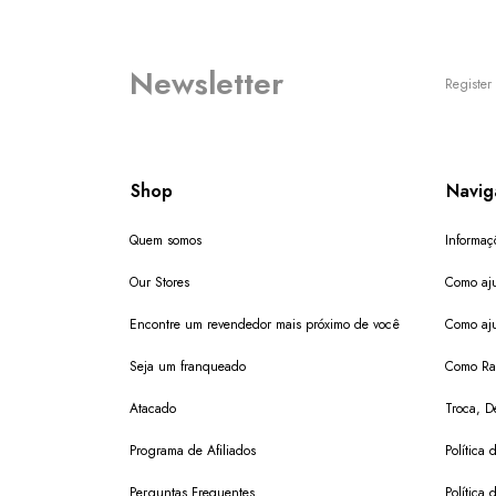
Newsletter
Register 
Shop
Navig
Quem somos
Informaç
Our Stores
Como aju
Encontre um revendedor mais próximo de você
Como aju
Seja um franqueado
Como Ras
Atacado
Troca, D
Programa de Afiliados
Política 
Perguntas Frequentes
Política 