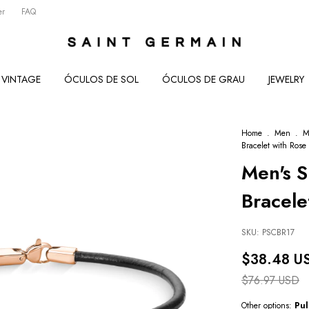
er
FAQ
VINTAGE
ÓCULOS DE SOL
ÓCULOS DE GRAU
JEWELRY
Home
.
Men
.
M
Bracelet with Rose
Men's S
Bracele
SKU:
PSCBR17
$38.48 U
$76.97 USD
Other options:
Pul