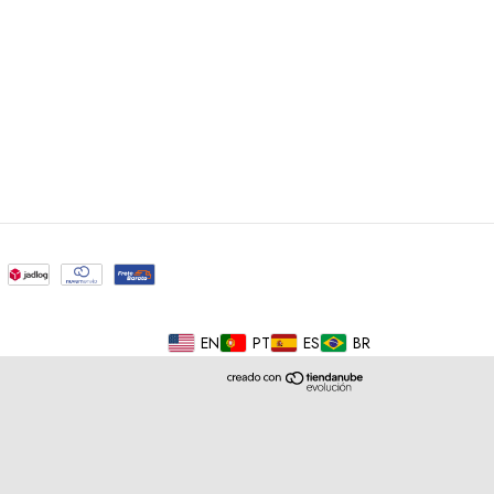
EN
PT
ES
BR