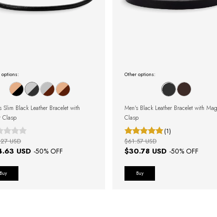
 options:
Other options:
s Slim Black Leather Bracelet with
Men's Black Leather Bracelet with Mag
r Clasp
Clasp
(1)
.27 USD
$61.57 USD
4.63 USD
$30.78 USD
-
50
% OFF
-
50
% OFF
Buy
Buy