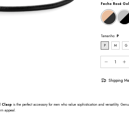
Fecho Rosé Go
Tamanho:
P
P
M
G
Shipping Me
d Clasp
is the perfect accessory for men who value sophistication and versatility. Gen
ern appeal.