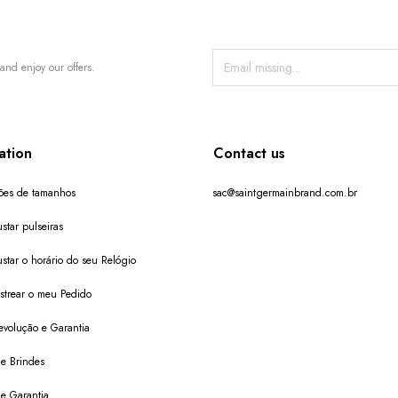
and enjoy our offers.
ation
Contact us
ões de tamanhos
sac@saintgermainbrand.com.br
star pulseiras
star o horário do seu Relógio
trear o meu Pedido
evolução e Garantia
de Brindes
de Garantia