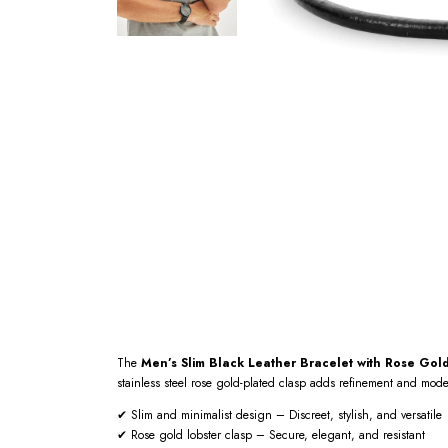
The
Men’s Slim Black Leather Bracelet with Rose Gol
stainless steel rose gold-plated clasp adds refinement and mod
✔ Slim and minimalist design – Discreet, stylish, and versatile
✔ Rose gold lobster clasp – Secure, elegant, and resistant