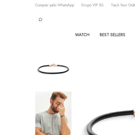
Comprar pelo WhatsApp
Grupo VIP SG
Track Your Ord
WATCH
BEST SELLERS