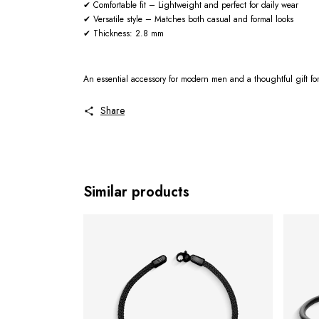
✔ Comfortable fit – Lightweight and perfect for daily wear
✔ Versatile style – Matches both casual and formal looks
✔ Thickness: 2.8 mm
An essential accessory for modern men and a thoughtful gift fo
Share
Similar products