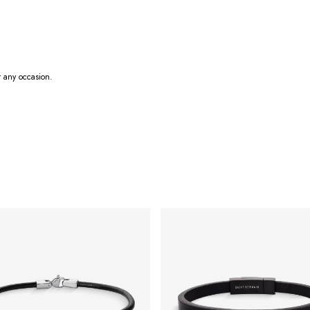
r any occasion.