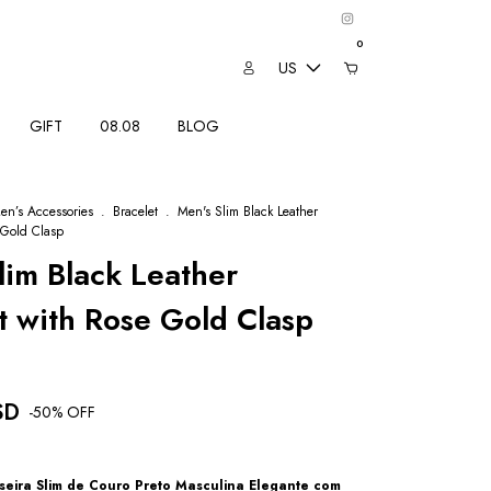
0
US
GIFT
08.08
BLOG
en’s Accessories
.
Bracelet
.
Men's Slim Black Leather
 Gold Clasp
lim Black Leather
t with Rose Gold Clasp
SD
-
50
% OFF
seira Slim de Couro Preto Masculina Elegante com