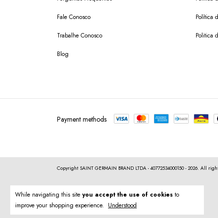
Fale Conosco
Política
Trabalhe Conosco
Politica 
Blog
Payment methods
Copyright SAINT GERMAIN BRAND LTDA - 40772534000150 - 2026. All right
While navigating this site
you accept the use of cookies
to
improve your shopping experience.
Understood