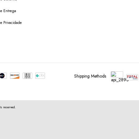
 de Entrega
de Privacidade
Shipping Methods
s reserved.