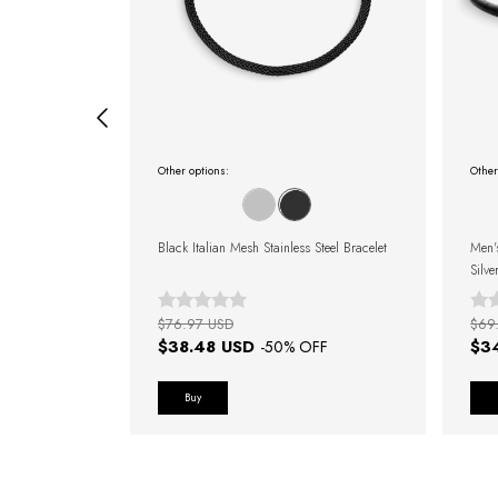
Other options:
Other
el Minimalista
Black Italian Mesh Stainless Steel Bracelet
Men'
Silve
$76.97 USD
$69
$38.48 USD
$3
FF
-
50
% OFF
Buy