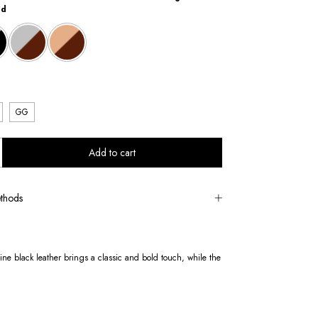
ld
GG
thods
uine black leather brings a classic and bold touch, while the