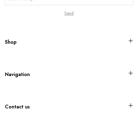
Shop
Navigation
Contact us