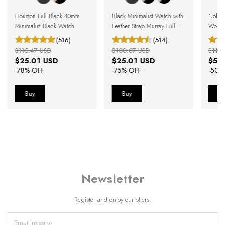
Houston Full Black 40mm
Black Minimalist Watch with
Nolit
Minimalist Black Watch
Leather Strap Murray Full
Women
Black 40mm
(516)
(514)
$115.47 USD
$100.07 USD
$119.
$25.01 USD
$25.01 USD
$59
-
78
% OFF
-
75
% OFF
-
50
%
Newsletter
Register and enjoy our offers.