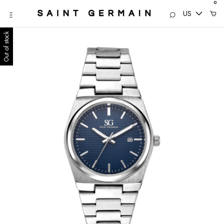
0
US
Out of stock