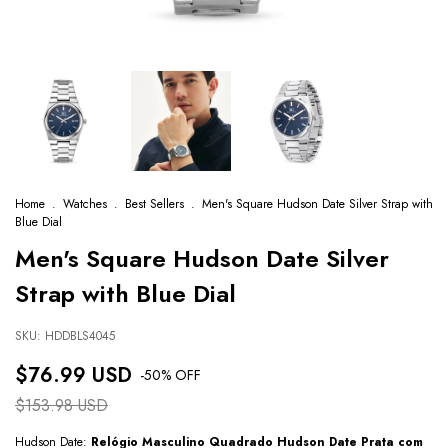
Home
.
Watches
.
Best Sellers
.
Men's Square Hudson Date Silver Strap with
Blue Dial
Men's Square Hudson Date Silver
Strap with Blue Dial
SKU:
HDDBLS4045
$76.99 USD
-
50
% OFF
$153.98 USD
Hudson Date:
Relógio Masculino Quadrado Hudson Date Prata com