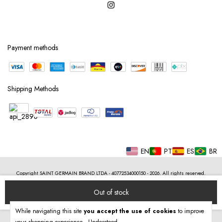
Payment methods
Shipping Methods
EN
PT
ES
BR
Copyright SAINT GERMAIN BRAND LTDA - 40772534000150 - 2026. All rights reserved.
While navigating this site
you accept the use of cookies
to improve