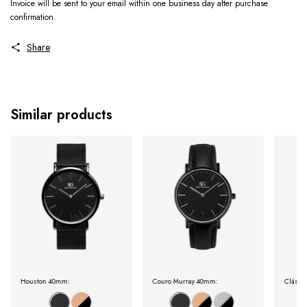
Invoice will be sent to your email within one business day after purchase
confirmation.
Share
Similar products
Houston 40mm:
Couro Murray 40mm:
Clássi