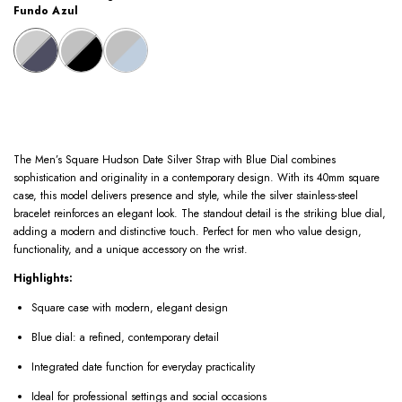
Fundo Azul
The Men’s Square Hudson Date Silver Strap with Blue Dial combines
sophistication and originality in a contemporary design. With its 40mm square
case, this model delivers presence and style, while the silver stainless-steel
bracelet reinforces an elegant look. The standout detail is the striking blue dial,
adding a modern and distinctive touch. Perfect for men who value design,
functionality, and a unique accessory on the wrist.
Highlights:
Square case with modern, elegant design
Blue dial: a refined, contemporary detail
Integrated date function for everyday practicality
Ideal for professional settings and social occasions