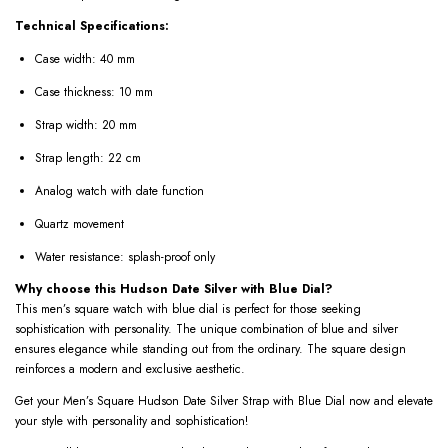
Technical Specifications:
Case width: 40 mm
Case thickness: 10 mm
Strap width: 20 mm
Strap length: 22 cm
Analog watch with date function
Quartz movement
Water resistance: splash-proof only
Why choose this Hudson Date Silver with Blue Dial?
This men’s square watch with blue dial is perfect for those seeking
sophistication with personality. The unique combination of blue and silver
ensures elegance while standing out from the ordinary. The square design
reinforces a modern and exclusive aesthetic.
Get your Men’s Square Hudson Date Silver Strap with Blue Dial now and elevate
your style with personality and sophistication!