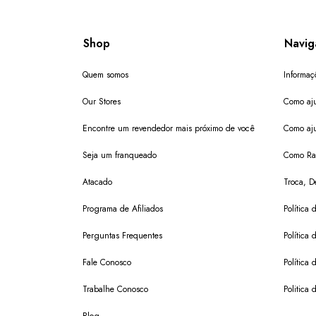
Shop
Navig
Quem somos
Informaç
Our Stores
Como aju
Encontre um revendedor mais próximo de você
Como aju
Seja um franqueado
Como Ras
Atacado
Troca, D
Programa de Afiliados
Política 
Perguntas Frequentes
Política 
Fale Conosco
Política
Trabalhe Conosco
Politica 
Blog