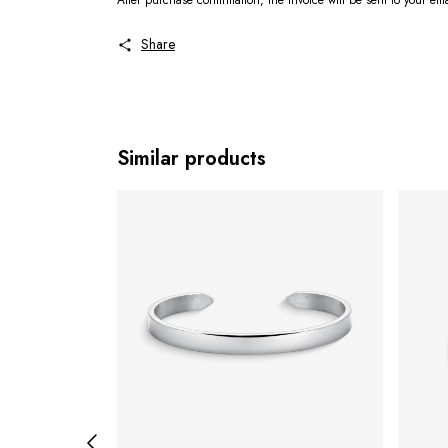
After purchase confirmation, the invoice will be sent to your em
Share
Similar products