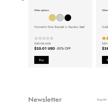
Other options:
Other
 Gold
Minimalist Silver Bracelet in Stainless Steel
Gold
$50.02 USD
$57
$25.01 USD
$2
FF
-
50
% OFF
Newsletter
Register 