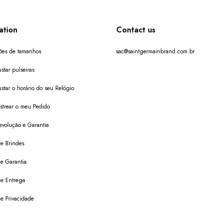
ation
Contact us
ões de tamanhos
sac@saintgermainbrand.com.br
star pulseiras
star o horário do seu Relógio
trear o meu Pedido
evolução e Garantia
de Brindes
de Garantia
 de Entrega
de Privacidade