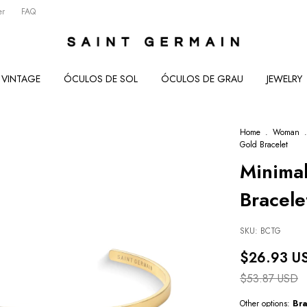
er
FAQ
VINTAGE
ÓCULOS DE SOL
ÓCULOS DE GRAU
JEWELRY
Home
.
Woman
.
Gold Bracelet
Minimal
Bracele
SKU:
BCTG
$26.93 U
$53.87 USD
Other options:
Bra