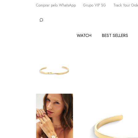
Comprar pelo WhatsApp
Grupo VIP SG
Track Your Ord
WATCH
BEST SELLERS