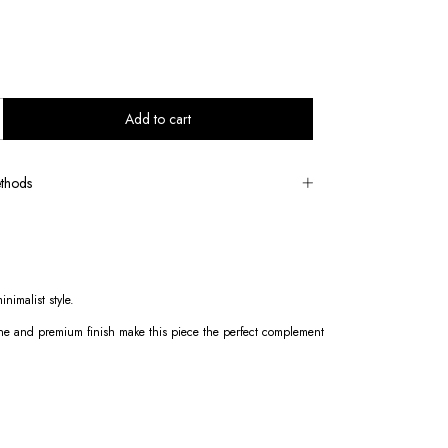
thods
nimalist style.
 shine and premium finish make this piece the perfect complement