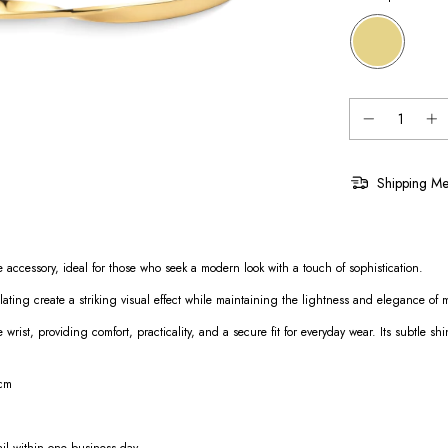
Shipping Me
 accessory, ideal for those who seek a modern look with a touch of sophistication.
plating create a striking visual effect while maintaining the lightness and elegance of mi
e wrist, providing comfort, practicality, and a secure fit for everyday wear. Its subtle
 cm