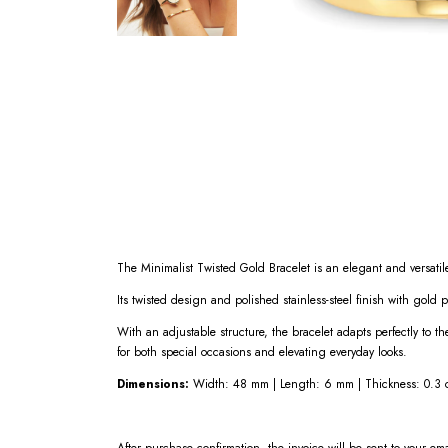
The Minimalist Twisted Gold Bracelet is an elegant and versatile
Its twisted design and polished stainless-steel finish with gold 
With an adjustable structure, the bracelet adapts perfectly to th
for both special occasions and elevating everyday looks.
Dimensions:
Width: 48 mm | Length: 6 mm | Thickness: 0.3