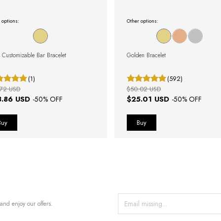
 options:
Other options:
 Customizable Bar Bracelet
Golden Bracelet
(1)
(592)
.72 USD
$50.02 USD
8.86 USD
$25.01 USD
-
50
% OFF
-
50
% OFF
and enjoy our offers.