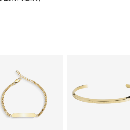
ail within one business day.