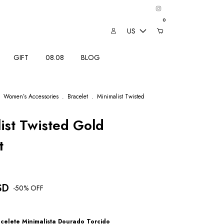
0
US
GIFT
08.08
BLOG
Women’s Accessories
.
Bracelet
.
Minimalist Twisted
ist Twisted Gold
t
SD
-
50
% OFF
celete Minimalista Dourado Torcido