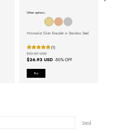
Other options:
Other options:
Minimalist Silver Bracelet in Stainless Steel
Rose Gold Brac
(1)
$53.87 USD
$50.02 USD
$26.93 USD
$25.01 U
-
50
% OFF
Buy