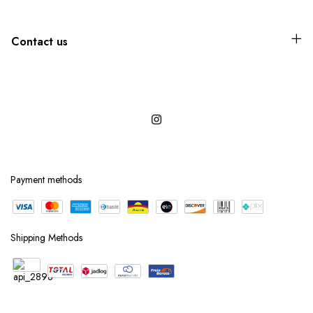
Contact us
Payment methods
Shipping Methods