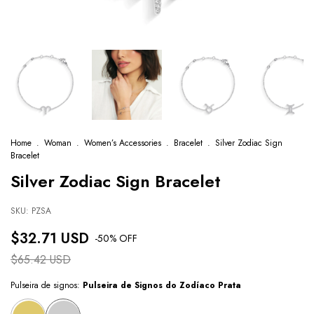
Home
.
Woman
.
Women’s Accessories
.
Bracelet
.
Silver Zodiac Sign
Bracelet
Silver Zodiac Sign Bracelet
SKU:
PZSA
$32.71 USD
-
50
% OFF
$65.42 USD
Pulseira de signos:
Pulseira de Signos do Zodíaco Prata