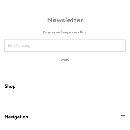
Newsletter
Register and enjoy our offers.
Shop
Navigation