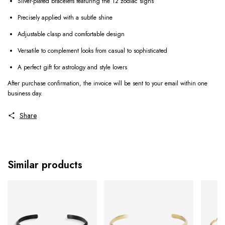
Silver-plated bracelets featuring the 12 zodiac signs
Precisely applied with a subtle shine
Adjustable clasp and comfortable design
Versatile to complement looks from casual to sophisticated
A perfect gift for astrology and style lovers
After purchase confirmation, the invoice will be sent to your email within one
business day.
Share
Similar products