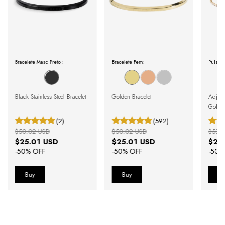
Bracelete Masc Preto :
Bracelete Fem:
Pulseir
Black Stainless Steel Bracelet
Golden Bracelet
Adjust
Gold
(2)
(592)
$50.02 USD
$50.02 USD
$53.
$25.01 USD
$25.01 USD
$26
-
50
% OFF
-
50
% OFF
-
50
%