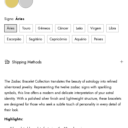
Signo:
Áries
Áries
Touro
Gêmeos
Câncer
Leão
Virgem
Libra
Escorpião
Sagitário
Capricórnio
Aquário
Peixes
Shipping Methods
The Zodiac Bracelet Collection translates the beauty of astrology into refined
silver-toned jewelry. Representing the twelve zodiac signs with sparkling
symbols, this line offers a modern and delicate interpretation of your astral
identity. With a polished silver finish and lightweight structure, these bracelets
are designed for those who seek a subtle touch of personality in every detail of
their look.
Highlights: