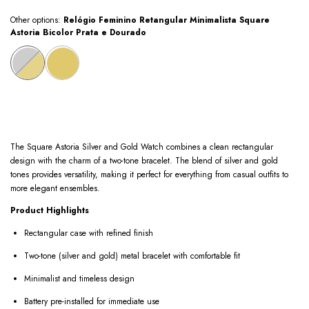
Other options:
Relógio Feminino Retangular Minimalista Square
Astoria Bicolor Prata e Dourado
The Square Astoria Silver and Gold Watch combines a clean rectangular
design with the charm of a two-tone bracelet. The blend of silver and gold
tones provides versatility, making it perfect for everything from casual outfits to
more elegant ensembles.
Product Highlights
Rectangular case with refined finish
Two-tone (silver and gold) metal bracelet with comfortable fit
Minimalist and timeless design
Battery pre-installed for immediate use