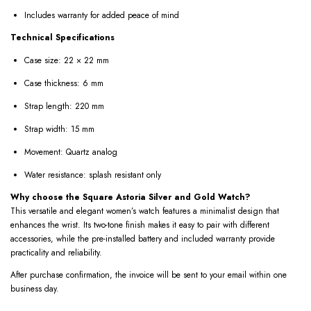
Includes warranty for added peace of mind
Technical Specifications
Case size: 22 × 22 mm
Case thickness: 6 mm
Strap length: 220 mm
Strap width: 15 mm
Movement: Quartz analog
Water resistance: splash resistant only
Why choose the Square Astoria Silver and Gold Watch?
This versatile and elegant women’s watch features a minimalist design that
enhances the wrist. Its two-tone finish makes it easy to pair with different
accessories, while the pre-installed battery and included warranty provide
practicality and reliability.
After purchase confirmation, the invoice will be sent to your email within one
business day.