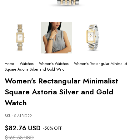
Home
.
Watches
.
Women's Watches
.
Women's Rectangular Minimalist
Square Astoria Silver and Gold Watch
Women's Rectangular Minimalist
Square Astoria Silver and Gold
Watch
SKU:
S-ATBIG22
$82.76 USD
-
50
% OFF
$165.53 USD