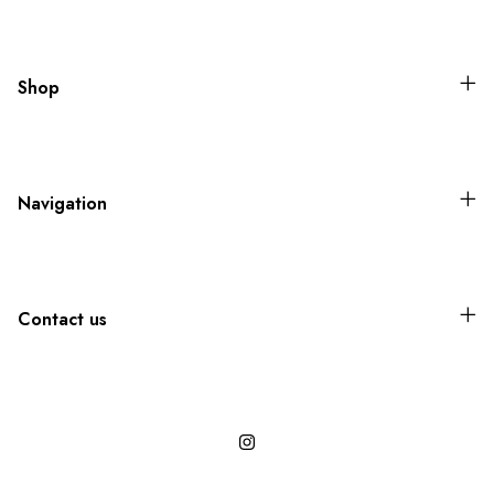
Shop
Navigation
Contact us