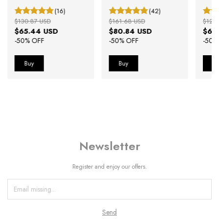
(16)
(42)
$130.87 USD
$161.68 USD
$127
$65.44 USD
$80.84 USD
$63
-
50
% OFF
-
50
% OFF
-
50
%
Newsletter
Register and enjoy our offers.