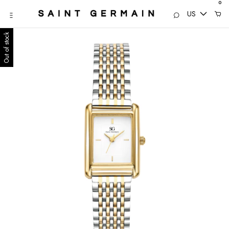
0
US
Out of stock