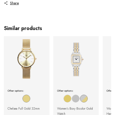
Share
Similar products
Other options:
Other options:
Other o
Chelsea Full Gold 32mm
Women's Boxy Bicolor Gold
Women
Watch
Harlem