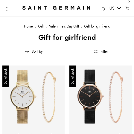
0
US
Home
.
Gift
.
Valentine's Day Gift
.
Gift for girlfriend
Gift for girlfriend
Sort by
Filter
Out of stock
Out of stock