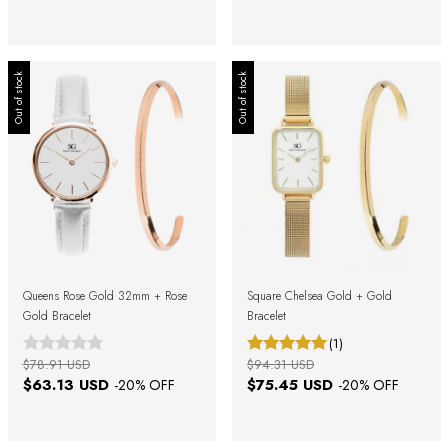
Out of stock
Out of stock
Queens Rose Gold 32mm + Rose
Square Chelsea Gold + Gold
Gold Bracelet
Bracelet
(1)
$78.91 USD
$94.31 USD
$63.13 USD
$75.45 USD
-
20
% OFF
-
20
% OFF