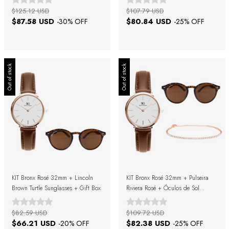
$125.12 USD
$107.79 USD
$87.58 USD
$80.84 USD
-
30
% OFF
-
25
% OFF
Out of stock
Out of stock
KIT Bronx Rosé 32mm + Lincoln
KIT Bronx Rosé 32mm + Pulseira
Brown Turtle Sunglasses + Gift Box
Riviera Rosé + Óculos de Sol
Lincoln Brown Turtle + Caixa de
Presente
$82.59 USD
$109.72 USD
$66.21 USD
$82.38 USD
-
20
% OFF
-
25
% OFF