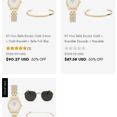
KIT Mini Belle Bicolor Gold 24mm
KIT Mini Belle Bicolor Gold +
+ Gold Bracelet + Belle Full Black
Bracelete Dourado + Bracelete
Sunglasses + Gift Box
Prata + Caixa de Presente
(1)
$128.97 USD
$125.12 USD
$90.27 USD
$87.58 USD
-
30
% OFF
-
30
% OFF
Out of stock