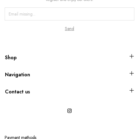
Shop
Navigation
Contact us
Payment methods