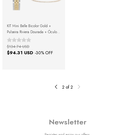
KIT Mini Belle Bicolor Gold +
Pulseira Riviera Dourada + Óculos
de Sol Morris Black Gold + Caixa
de Presente
$134.74 USD
$94.31 USD
-
30
% OFF
2
of
2
Newsletter
Register and enjoy our offers.