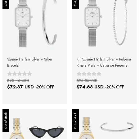
Square Harlem Silver + Silver
KIT Square Harlem Silver + Pulseira
Bracelet
Riviera Prata + Caixa de Presente
$90.46 USD
$93.35 USD
$72.37 USD
$74.68 USD
-
20
% OFF
-
20
% OFF
Out of stock
Out of stock