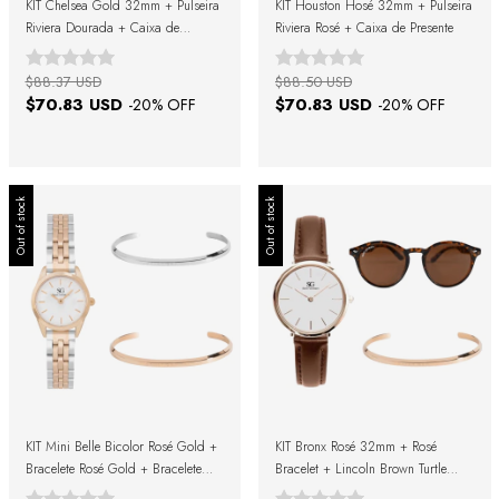
KIT Chelsea Gold 32mm + Pulseira
KIT Houston Hosé 32mm + Pulseira
Riviera Dourada + Caixa de
Riviera Rosé + Caixa de Presente
Presente
$88.37 USD
$88.50 USD
$70.83 USD
$70.83 USD
-
20
% OFF
-
20
% OFF
Out of stock
Out of stock
KIT Mini Belle Bicolor Rosé Gold +
KIT Bronx Rosé 32mm + Rosé
Bracelete Rosé Gold + Bracelete
Bracelet + Lincoln Brown Turtle
Prata + Caixa de Presente
Sunglasses + Gift Box