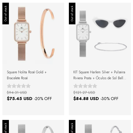
Out of stock
Out of stock
Square Nolita Rosé Gold +
KIT Square Harlem Silver + Pulseira
Bracelete Rosé
Riviera Prata + Óculos de Sol Belle
Black White + Caixa de Presente
$94.31 USD
$121.27 USD
$75.45 USD
$84.88 USD
-
20
% OFF
-
30
% OFF
Out of stock
Out of stock