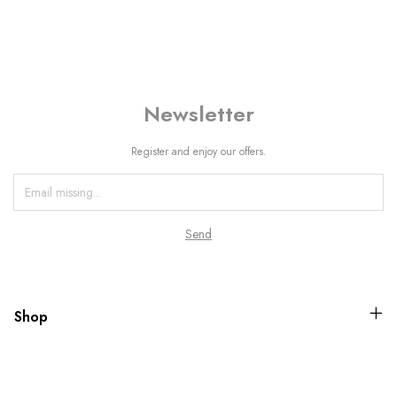
Newsletter
Register and enjoy our offers.
Shop