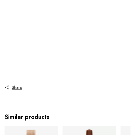
Share
Similar products