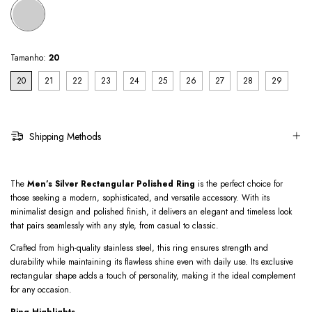
Tamanho:
20
20
21
22
23
24
25
26
27
28
29
Shipping Methods
The
Men’s Silver Rectangular Polished Ring
is the perfect choice for
those seeking a modern, sophisticated, and versatile accessory. With its
minimalist design and polished finish, it delivers an elegant and timeless look
that pairs seamlessly with any style, from casual to classic.
Crafted from high-quality stainless steel, this ring ensures strength and
durability while maintaining its flawless shine even with daily use. Its exclusive
rectangular shape adds a touch of personality, making it the ideal complement
for any occasion.
Ring Highlights