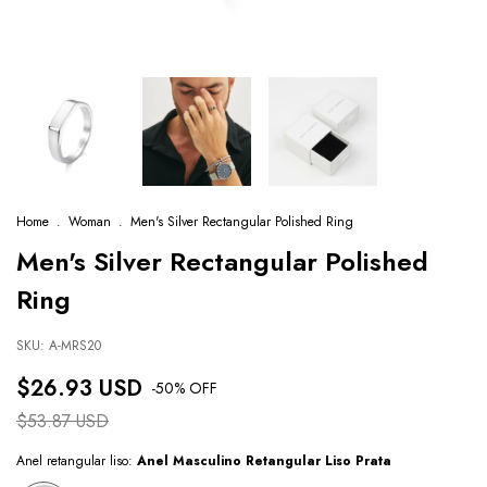
Home
.
Woman
.
Men's Silver Rectangular Polished Ring
Men's Silver Rectangular Polished
Ring
SKU:
A-MRS20
$26.93 USD
-
50
% OFF
$53.87 USD
Anel retangular liso:
Anel Masculino Retangular Liso Prata