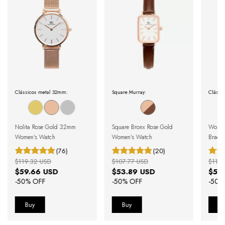
Clássicos metal 32mm:
Square Murray:
Clássi
Nolita Rose Gold 32mm
Square Bronx Rose Gold
Women'
Women's Watch
Women's Watch
Bracel
(76)
(20)
$119.32 USD
$107.77 USD
$111.
$59.66 USD
$53.89 USD
$55
-
50
% OFF
-
50
% OFF
-
50
%