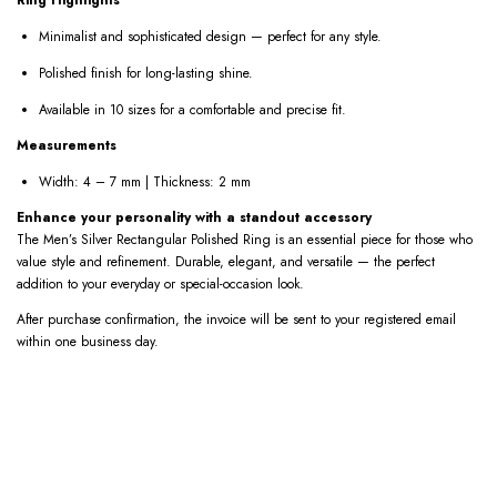
Minimalist and sophisticated design — perfect for any style.
Polished finish for long-lasting shine.
Available in 10 sizes for a comfortable and precise fit.
Measurements
Width: 4 – 7 mm | Thickness: 2 mm
Enhance your personality with a standout accessory
The Men’s Silver Rectangular Polished Ring is an essential piece for those who
value style and refinement. Durable, elegant, and versatile — the perfect
addition to your everyday or special-occasion look.
After purchase confirmation, the invoice will be sent to your registered email
within one business day.