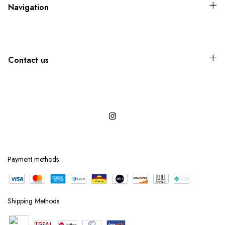
Navigation
Contact us
Payment methods
Shipping Methods