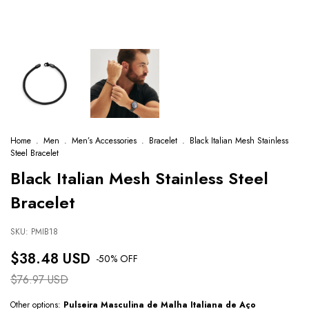
Home
.
Men
.
Men’s Accessories
.
Bracelet
.
Black Italian Mesh Stainless
Steel Bracelet
Black Italian Mesh Stainless Steel
Bracelet
SKU:
PMIB18
$38.48 USD
-
50
% OFF
$76.97 USD
Other options:
Pulseira Masculina de Malha Italiana de Aço