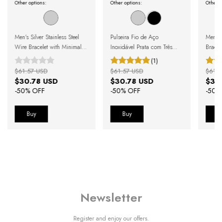
Other options:
Other options:
Other o
Men's Silver Stainless Steel
Pulseira Fio de Aço
Men's 
Wire Bracelet with Minimalist
Inoxidável Prata com Três
Bracel
Bead
Esferas e Fecho Magnético
(1)
$61.57 USD
$61.57 USD
$61.5
$30.78 USD
$30.78 USD
$30
-
50
% OFF
-
50
% OFF
-
50
%
Buy
Buy
B
Newsletter
Register and enjoy our offers.