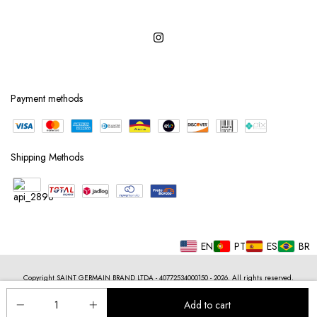
Payment methods
Shipping Methods
EN
PT
ES
BR
Copyright SAINT GERMAIN BRAND LTDA - 40772534000150 - 2026. All rights reserved.