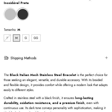
Inoxidável Preta
Tamanho:
M
P
M
G
GG
Shipping Methods
The
Black Italian Mesh Stainless Steel Bracelet
is the perfect choice for
those seeking an elegant, versatile, and durable accessory. With its braided
and flexible design, it provides comfort while offering a modern look that adapts
easily to different styles.
Crafted in stainless steel with a black finish, it ensures
long-lasting
durability, oxidation resistance, and a premium finish
, even with
continuous use. Its dark tone conveys personality with sophistication, making it