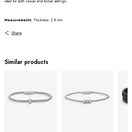
ideal for both casual and formal settings.
Measurements:
Thickness: 2.8 mm.
Share
Similar products