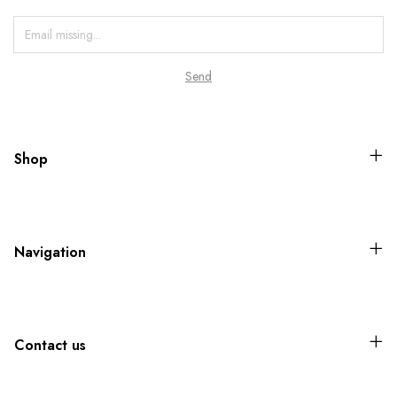
Shop
Navigation
Contact us