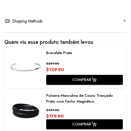
Shipping Methods
Quem viu esse produto também levou
Bracelete Prata
$259.80
$129.90
COMPRAR
Pulseira Masculina de Couro Trançado
Preto com Fecho Magnético
$359.80
$179.90
COMPRAR