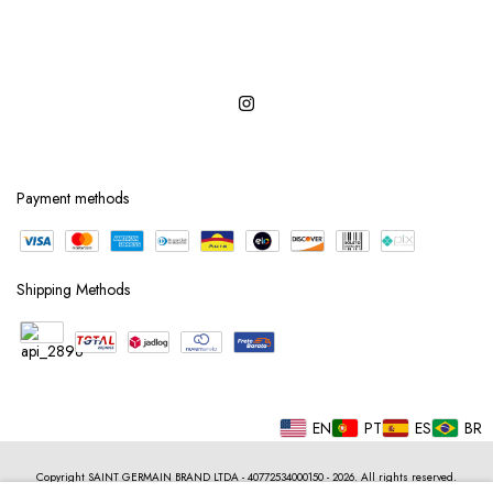
Payment methods
Shipping Methods
EN
PT
ES
BR
Copyright SAINT GERMAIN BRAND LTDA - 40772534000150 - 2026. All rights reserved.