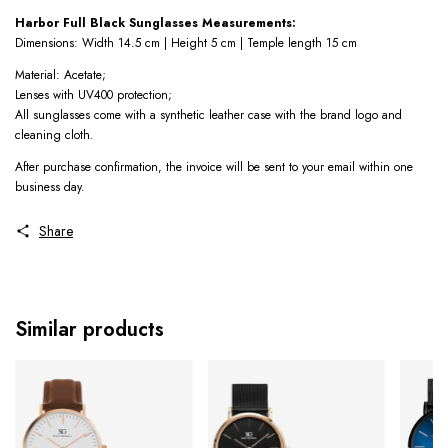
Harbor Full Black Sunglasses Measurements:
Dimensions: Width 14.5 cm | Height 5 cm | Temple length 15 cm
Material: Acetate;
Lenses with UV400 protection;
All sunglasses come with a synthetic leather case with the brand logo and
cleaning cloth.
After purchase confirmation, the invoice will be sent to your email within one
business day.
Share
Similar products