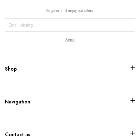
Register and enjoy our offers.
Shop
Navigation
Contact us