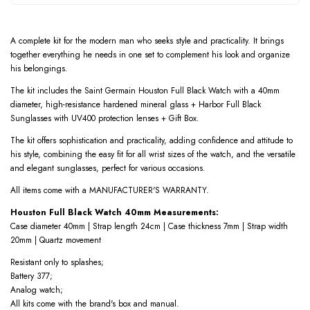
A complete kit for the modern man who seeks style and practicality. It brings
together everything he needs in one set to complement his look and organize
his belongings.
The kit includes the Saint Germain Houston Full Black Watch with a 40mm
diameter, high-resistance hardened mineral glass + Harbor Full Black
Sunglasses with UV400 protection lenses + Gift Box.
The kit offers sophistication and practicality, adding confidence and attitude to
his style, combining the easy fit for all wrist sizes of the watch, and the versatile
and elegant sunglasses, perfect for various occasions.
All items come with a MANUFACTURER'S WARRANTY.
Houston Full Black Watch 40mm Measurements:
Case diameter 40mm | Strap length 24cm | Case thickness 7mm | Strap width
20mm | Quartz movement
Resistant only to splashes;
Battery 377;
Analog watch;
All kits come with the brand's box and manual.