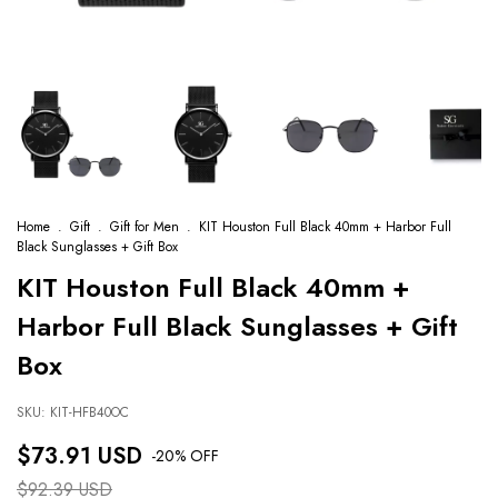
Home
.
Gift
.
Gift for Men
.
KIT Houston Full Black 40mm + Harbor Full
Black Sunglasses + Gift Box
KIT Houston Full Black 40mm +
Harbor Full Black Sunglasses + Gift
Box
SKU:
KIT-HFB40OC
$73.91 USD
-
20
% OFF
$92.39 USD