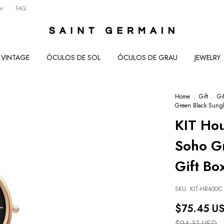
er
FAQ
VINTAGE
ÓCULOS DE SOL
ÓCULOS DE GRAU
JEWELRY
Home
.
Gift
.
Gi
Green Black Sungl
KIT Ho
Soho Gr
Gift Bo
SKU:
KIT-HR40OC
$75.45 U
$94.31 USD