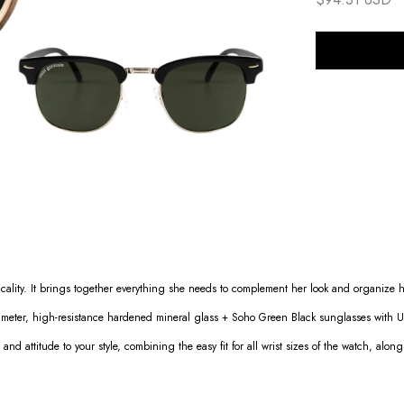
cality. It brings together everything she needs to complement her look and organize h
eter, high-resistance hardened mineral glass + Soho Green Black sunglasses with UV
 and attitude to your style, combining the easy fit for all wrist sizes of the watch, alon