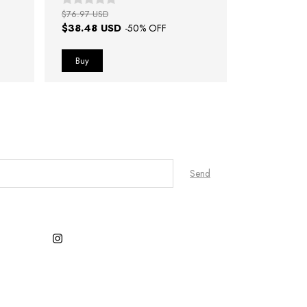
$76.97 USD
$38.48 USD
-
50
% OFF