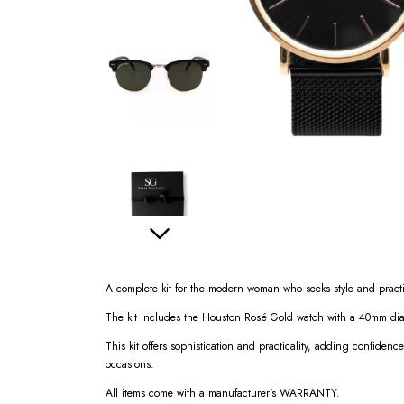
A complete kit for the modern woman who seeks style and practi
The kit includes the Houston Rosé Gold watch with a 40mm diam
This kit offers sophistication and practicality, adding confidence
occasions.
All items come with a manufacturer's WARRANTY.