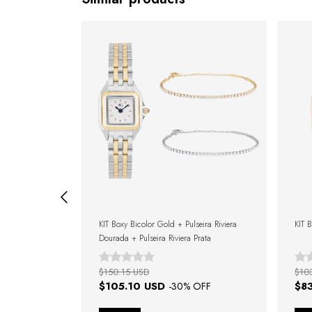
d Bracelet
KIT Boxy Bicolor Gold + Pulseira Riviera
KIT 
Dourada + Pulseira Riviera Prata
$150.15 USD
$10
$105.10 USD
$8
FF
-
30
% OFF