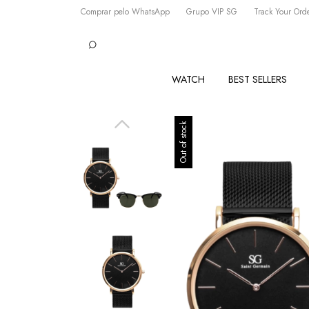
Comprar pelo WhatsApp
Grupo VIP SG
Track Your Ord
WATCH
BEST SELLERS
Out of stock