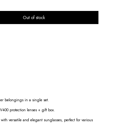
er belongings in a single set.
400 protection lenses + gift box.
g with versatile and elegant sunglasses, perfect for various