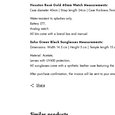
Houston Rosé Gold 40mm Watch Measurements:
Case diameter 40mm | Strap length 24cm | Case thickness 7mm
Water-resistant to splashes only;
Battery 377;
Analog watch.
All kits come with a brand box and manual.
Soho Green Black Sunglasses Measurements:
Dimensions: Width 14.5 cm | Height 5 cm | Temple length 15 
Material: Acetate;
Lenses with UV400 protection;
All sunglasses come with a synthetic leather case featuring th
After purchase confirmation, the invoice will be sent to your em
Share
Similar products