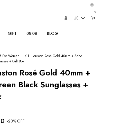
0
US
GIFT
08.08
BLOG
ft For Woman
.
KIT Houston Rosé Gold 40mm + Soho
asses + Gift Box
uston Rosé Gold 40mm +
een Black Sunglasses +
x
SD
-
20
% OFF