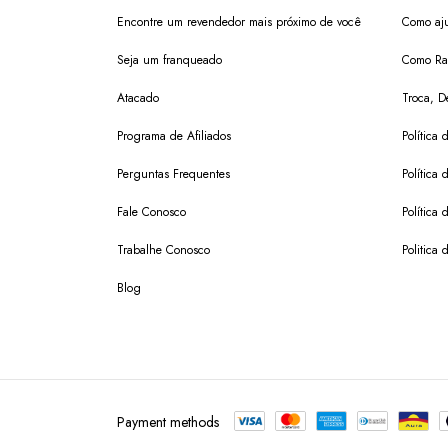
Encontre um revendedor mais próximo de você
Como aju
Seja um franqueado
Como Ras
Atacado
Troca, D
Programa de Afiliados
Política 
Perguntas Frequentes
Política 
Fale Conosco
Política
Trabalhe Conosco
Politica 
Blog
Payment methods