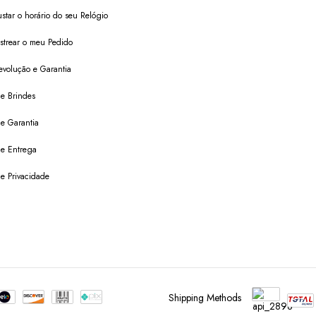
star o horário do seu Relógio
trear o meu Pedido
evolução e Garantia
de Brindes
de Garantia
 de Entrega
de Privacidade
Shipping Methods