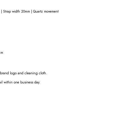
 | Strap width 20mm | Quartz movement
cm
e brand logo and cleaning cloth.
ail within one business day.