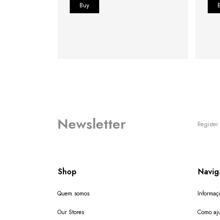
Newsletter
Register 
Shop
Navig
Quem somos
Informaç
Our Stores
Como aju