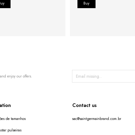
and enjoy our offers.
ation
Contact us
ões de tamanhos
sac@saintgermainbrand.com.br
star pulseiras