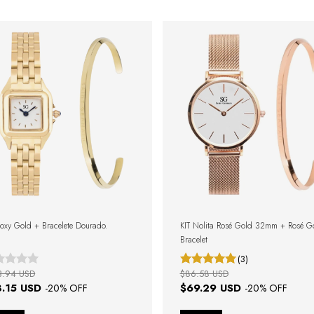
Boxy Gold + Bracelete Dourado.
KIT Nolita Rosé Gold 32mm + Rosé G
Bracelet
(3)
3.94 USD
$86.58 USD
3.15 USD
$69.29 USD
-
20
% OFF
-
20
% OFF