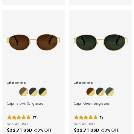
Other options:
Other options:
Capri Brown Sunglasses
Capri Green Sunglasses
(17)
(7)
$65.42 USD
$65.42 USD
$32.71 USD
$32.71 USD
-
50
% OFF
-
50
% OFF