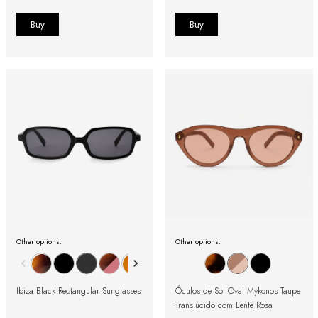
Other options:
Other options:
Ibiza Black Rectangular Sunglasses
Óculos de Sol Oval Mykonos Taupe
Translúcido com Lente Rosa