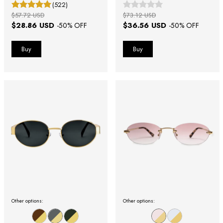
(522)
$57.72 USD
$73.12 USD
$28.86 USD
$36.56 USD
-
50
% OFF
-
50
% OFF
Other options:
Other options: