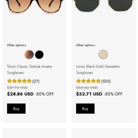
Other options:
Other options:
Tulum Classic Tortoise Aviator
Union Black Gold Geometric
Sunglasses
Sunglasses
(27)
(530)
$57.72 USD
$65.42 USD
$28.86 USD
$32.71 USD
-
50
% OFF
-
50
% OFF