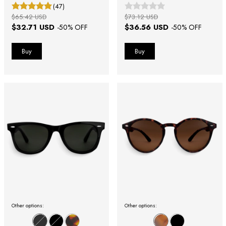
(47)
$65.42 USD
$73.12 USD
$32.71 USD
$36.56 USD
-
50
% OFF
-
50
% OFF
Other options:
Other options: