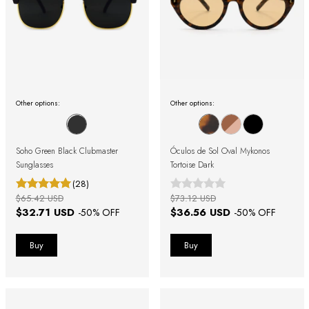
Other options:
Other options:
Soho Green Black Clubmaster
Óculos de Sol Oval Mykonos
Sunglasses
Tortoise Dark
(28)
$65.42 USD
$73.12 USD
$32.71 USD
$36.56 USD
-
50
% OFF
-
50
% OFF