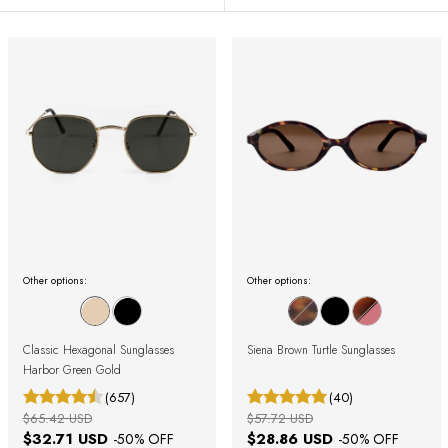
Other options:
Other options:
Classic Hexagonal Sunglasses
Siena Brown Turtle Sunglasses
Harbor Green Gold
(657)
(40)
$65.42 USD
$57.72 USD
$32.71 USD
$28.86 USD
-
50
% OFF
-
50
% OFF