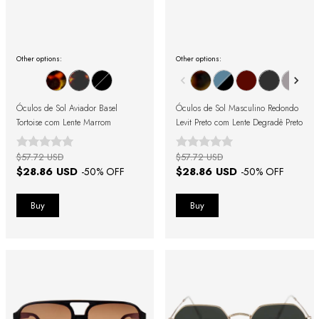
Other options:
Other options:
Óculos de Sol Aviador Basel
Óculos de Sol Masculino Redondo
Tortoise com Lente Marrom
Levit Preto com Lente Degradê Preto
$57.72 USD
$57.72 USD
$28.86 USD
$28.86 USD
-
50
% OFF
-
50
% OFF