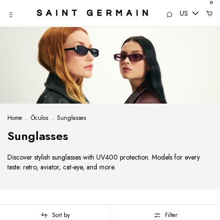
0
US
Home
.
Óculos
.
Sunglasses
Sunglasses
Discover stylish sunglasses with UV400 protection. Models for every
taste: retro, aviator, cat-eye, and more.
Sort by
Filter