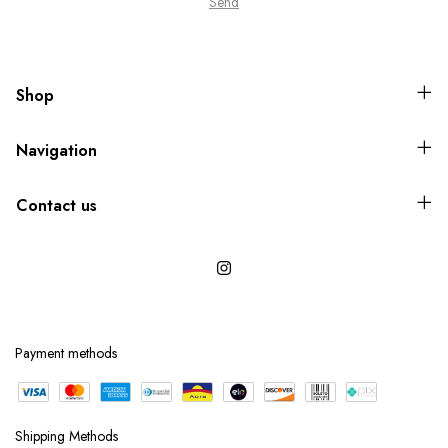
Shop
Navigation
Contact us
Payment methods
Shipping Methods