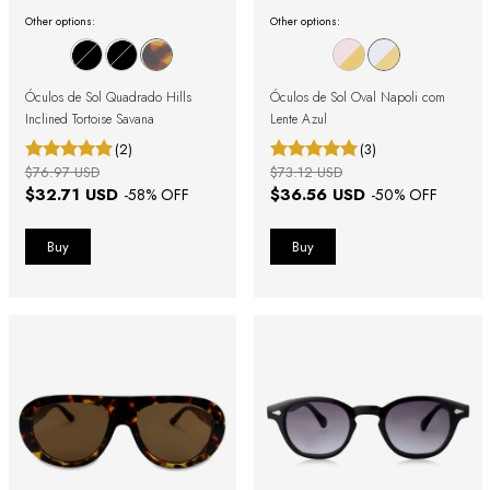
Other options:
Other options:
Óculos de Sol Quadrado Hills
Óculos de Sol Oval Napoli com
Inclined Tortoise Savana
Lente Azul
(2)
(3)
$76.97 USD
$73.12 USD
$32.71 USD
$36.56 USD
-
58
% OFF
-
50
% OFF