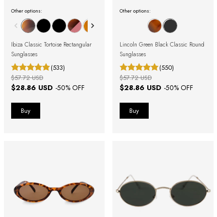
Other options:
Other options:
Ibiza Classic Tortoise Rectangular
Lincoln Green Black Classic Round
Sunglasses
Sunglasses
(533)
(550)
$57.72 USD
$57.72 USD
$28.86 USD
$28.86 USD
-
50
% OFF
-
50
% OFF