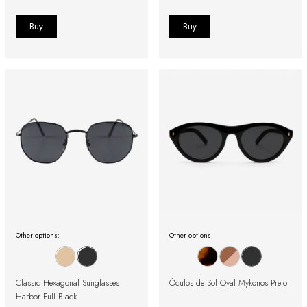
Other options:
Other options:
Classic Hexagonal Sunglasses
Óculos de Sol Oval Mykonos Preto
Harbor Full Black