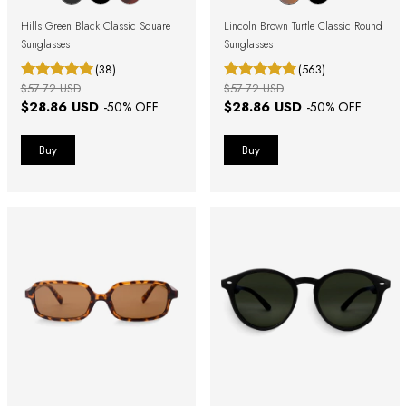
Hills Green Black Classic Square
Lincoln Brown Turtle Classic Round
Sunglasses
Sunglasses
(38)
(563)
$57.72 USD
$57.72 USD
$28.86 USD
$28.86 USD
-
50
% OFF
-
50
% OFF