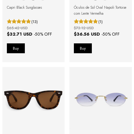
Capri Black Sunglasses
Óculos de Sol Oval Napoli Tortoise
com Lente Vermelha
(13)
(1)
$65.42 USD
$73.12 USD
$32.71 USD
$36.56 USD
-
50
% OFF
-
50
% OFF