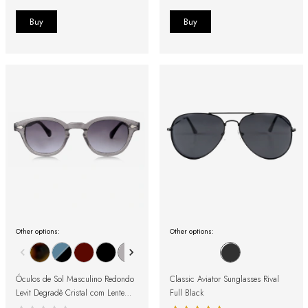
Other options:
Other options:
Óculos de Sol Masculino Redondo
Classic Aviator Sunglasses Rival
Levit Degradê Cristal com Lente
Full Black
Preta