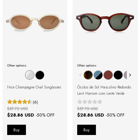
Other options:
Other options:
Nice Champagne Oval Sunglasses
Óculos de Sol Masculino Redondo
Levit Marrom com Lente Verde
(6)
$57.72 USD
$57.72 USD
$28.86 USD
$28.86 USD
-
50
% OFF
-
50
% OFF