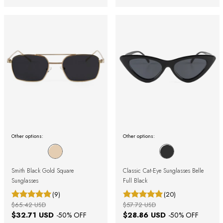
Other options:
Other options:
Smith Black Gold Square
Classic Cat-Eye Sunglasses Belle
Sunglasses
Full Black
(9)
(20)
$65.42 USD
$57.72 USD
$32.71 USD
$28.86 USD
-
50
% OFF
-
50
% OFF