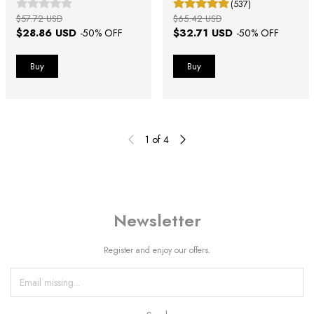
(537)
$57.72 USD
$65.42 USD
$28.86 USD
$32.71 USD
-
50
% OFF
-
50
% OFF
1
of
4
Newsletter
Register and enjoy our offers.