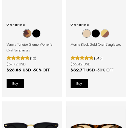
Other options:
Other options:
Verona Tortoise Giorno Women's
Morris Black Gold Oval Sunglasses
Oval Sunglasses
(12)
(545)
$57.72 USD
$65.42 USD
$28.86 USD
$32.71 USD
-
50
% OFF
-
50
% OFF