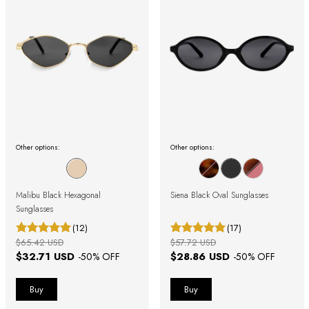
Other options:
Other options:
Malibu Black Hexagonal
Siena Black Oval Sunglasses
Sunglasses
(12)
(17)
$65.42 USD
$57.72 USD
$32.71 USD
$28.86 USD
-
50
% OFF
-
50
% OFF